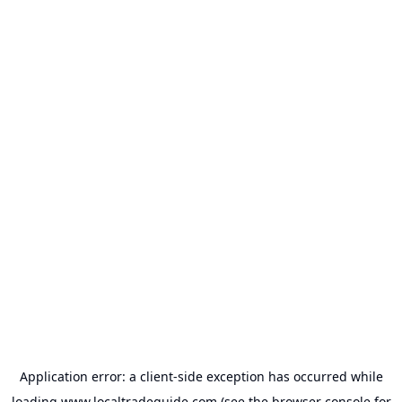
Application error: a
client
-side exception has occurred while
loading
www.localtradeguide.com
(see the
browser console
for