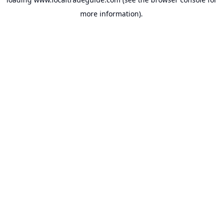
more information).