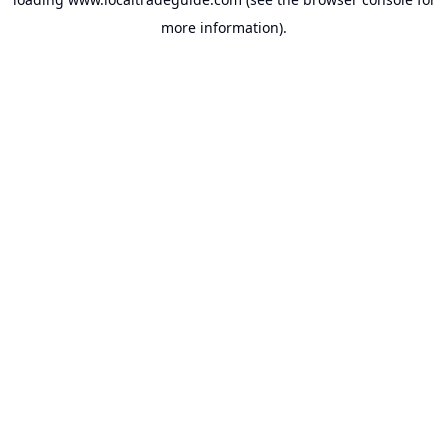
more information).