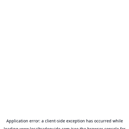
Application error: a
client
-side exception has occurred while
loading
www.localtradeguide.com
(see the
browser console
for