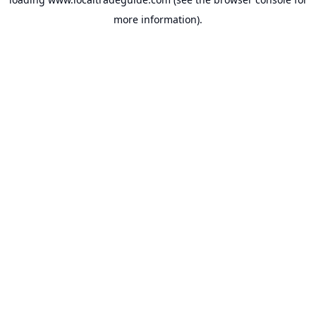
more information).