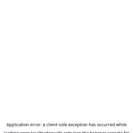
Application error: a
client
-side exception has occurred while
loading
www.localtradeguide.com
(see the
browser console
for