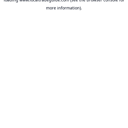
more information).