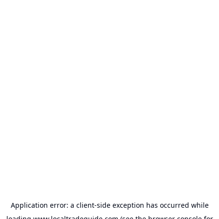
Application error: a
client
-side exception has occurred while
loading
www.localtradeguide.com
(see the
browser console
for