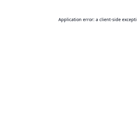
Application error: a
client
-side except