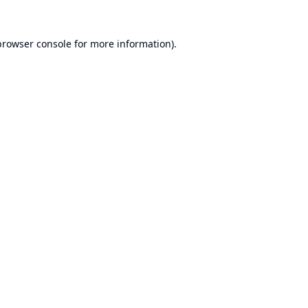
browser console
for more information).