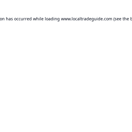
ion has occurred while loading
www.localtradeguide.com
(see the