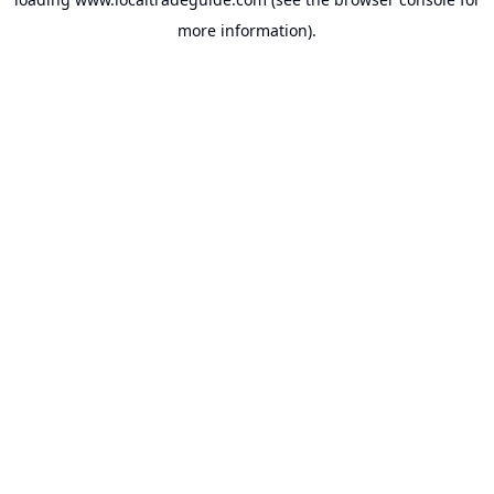
more information).