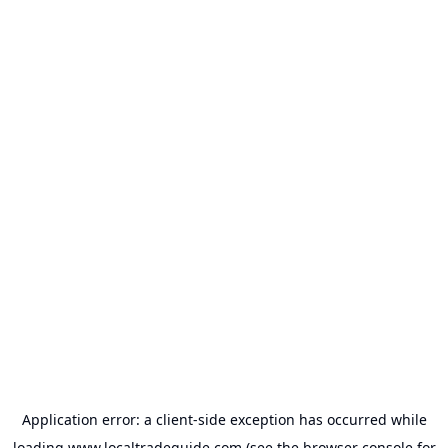
Application error: a
client
-side exception has occurred while
loading
www.localtradeguide.com
(see the
browser console
for