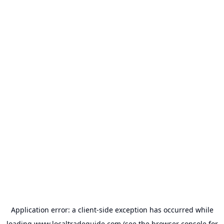
Application error: a
client
-side exception has occurred while
loading
www.localtradeguide.com
(see the
browser console
for