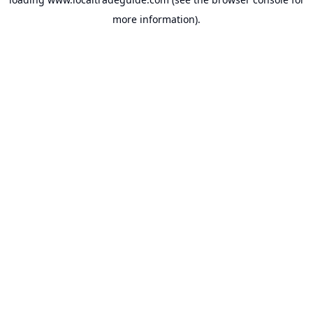
more information).