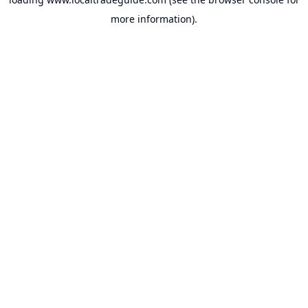
more information).