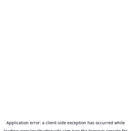
Application error: a
client
-side exception has occurred while
loading
www.localtradeguide.com
(see the
browser console
for