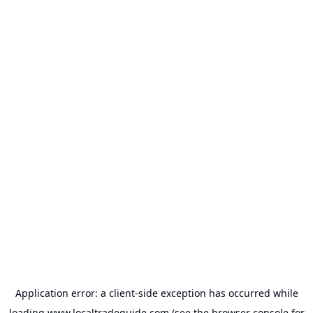
Application error: a
client
-side exception has occurred while
loading
www.localtradeguide.com
(see the
browser console
for