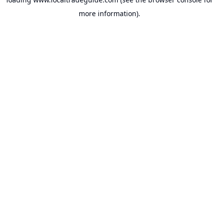
more information).