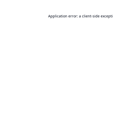
Application error: a
client
-side except