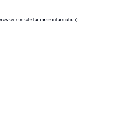
browser console
for more information).