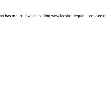
ion has occurred while loading
www.localtradeguide.com
(see the