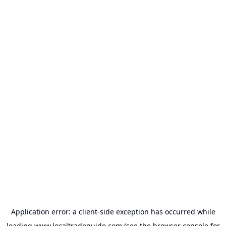
Application error: a
client
-side exception has occurred while
loading
www.localtradeguide.com
(see the
browser console
for