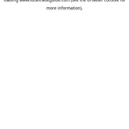
more information).