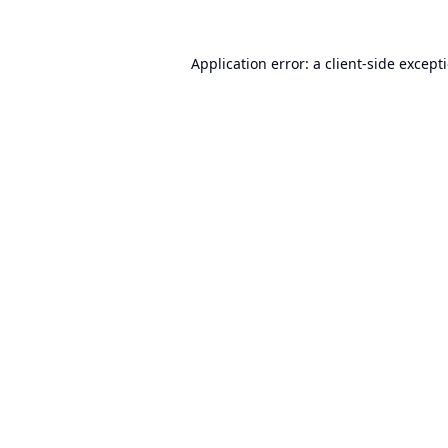
Application error: a
client
-side except