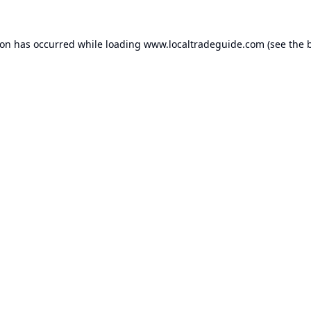
ion has occurred while loading
www.localtradeguide.com
(see the