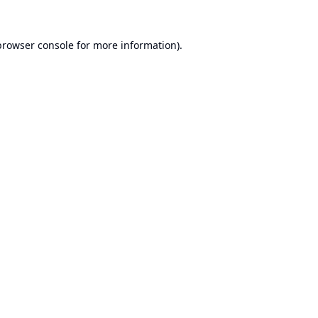
browser console
for more information).