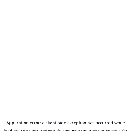
Application error: a
client
-side exception has occurred while
loading
www.localtradeguide.com
(see the
browser console
for