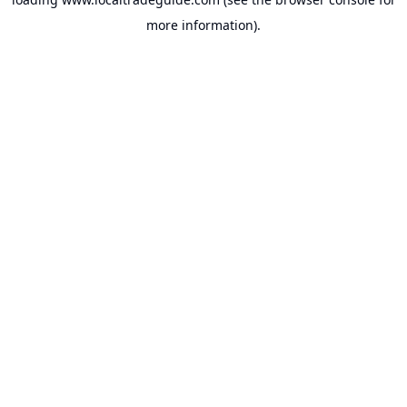
more information).