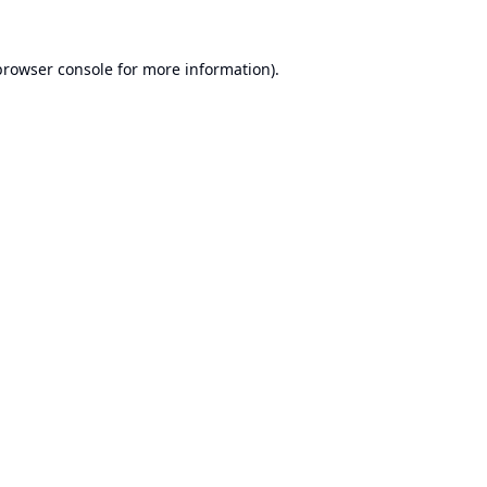
browser console
for more information).