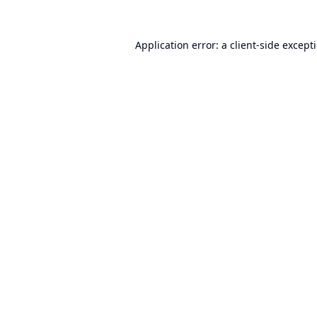
Application error: a
client
-side except