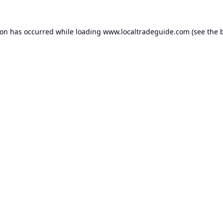
ion has occurred while loading
www.localtradeguide.com
(see the