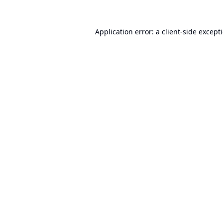
Application error: a
client
-side except