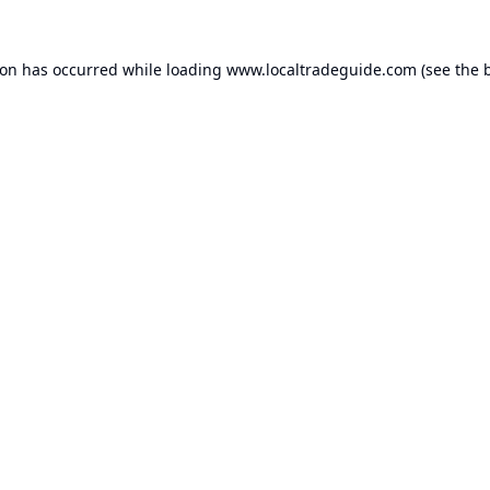
ion has occurred while loading
www.localtradeguide.com
(see the