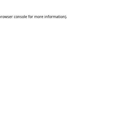
browser console
for more information).