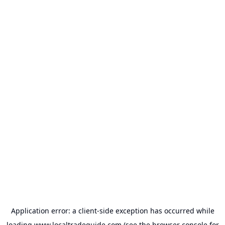
Application error: a
client
-side exception has occurred while
loading
www.localtradeguide.com
(see the
browser console
for