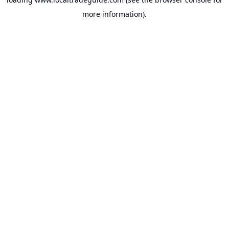
more information).