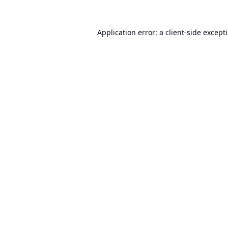
Application error: a
client
-side except