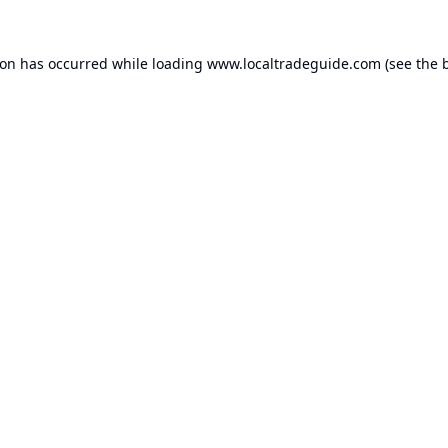
ion has occurred while loading
www.localtradeguide.com
(see the