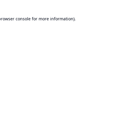
browser console
for more information).