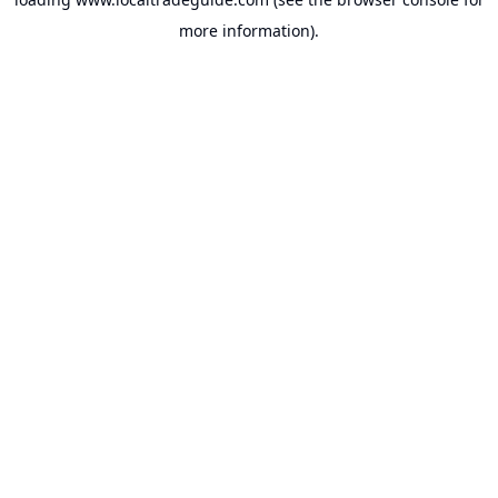
more information).