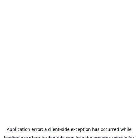
Application error: a
client
-side exception has occurred while
loading
www.localtradeguide.com
(see the
browser console
for