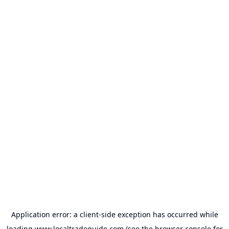
Application error: a
client
-side exception has occurred while
loading
www.localtradeguide.com
(see the
browser console
for