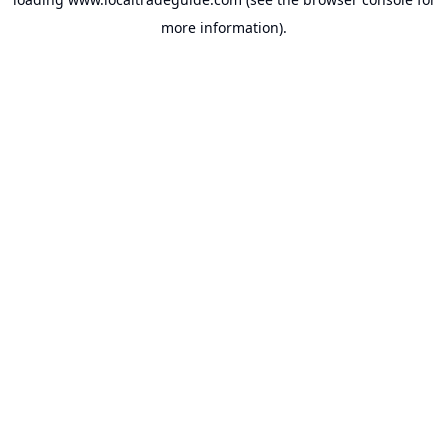
more information).