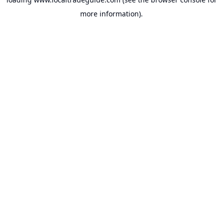
more information).