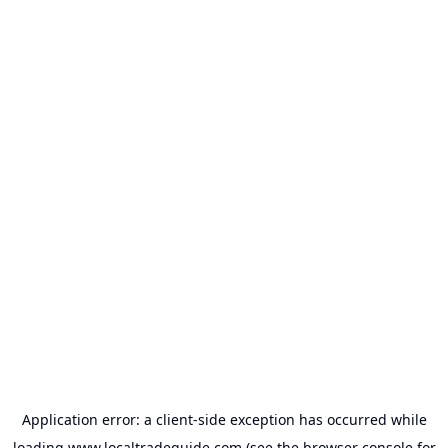
Application error: a
client
-side exception has occurred while
loading
www.localtradeguide.com
(see the
browser console
for