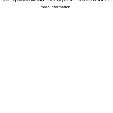
more information).