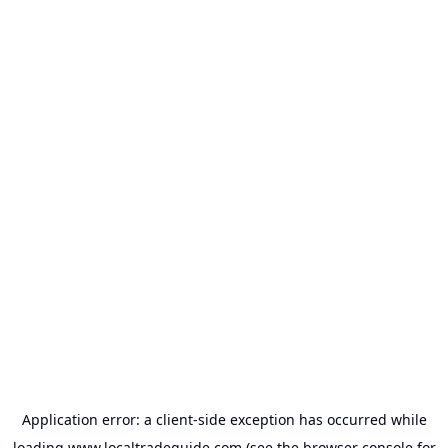
Application error: a
client
-side exception has occurred while
loading
www.localtradeguide.com
(see the
browser console
for