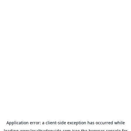
Application error: a
client
-side exception has occurred while
loading
www.localtradeguide.com
(see the
browser console
for