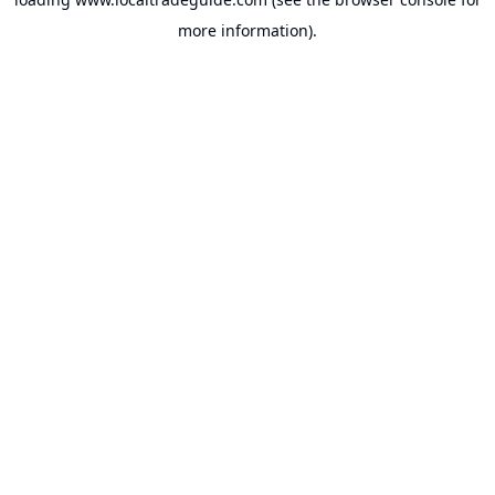
more information).