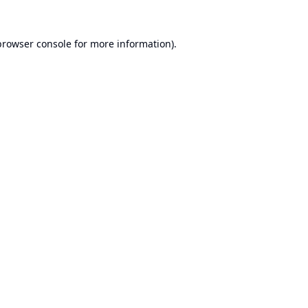
browser console
for more information).