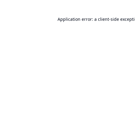
Application error: a
client
-side except