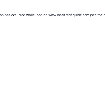
ion has occurred while loading
www.localtradeguide.com
(see the