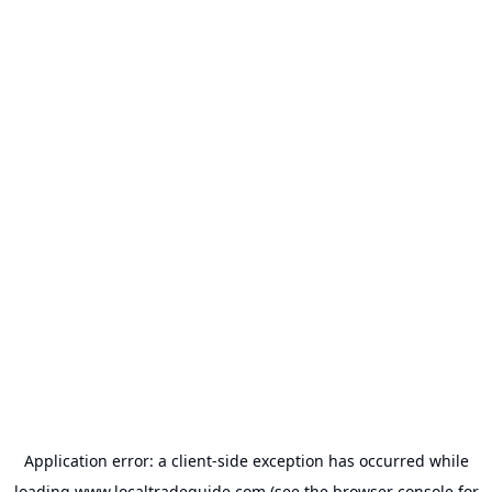
Application error: a
client
-side exception has occurred while
loading
www.localtradeguide.com
(see the
browser console
for