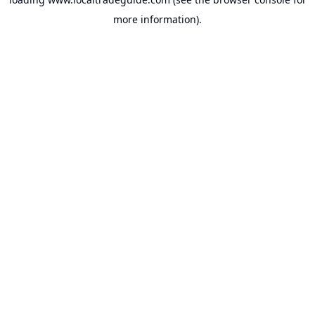
more information).