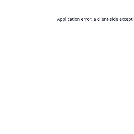
Application error: a
client
-side except