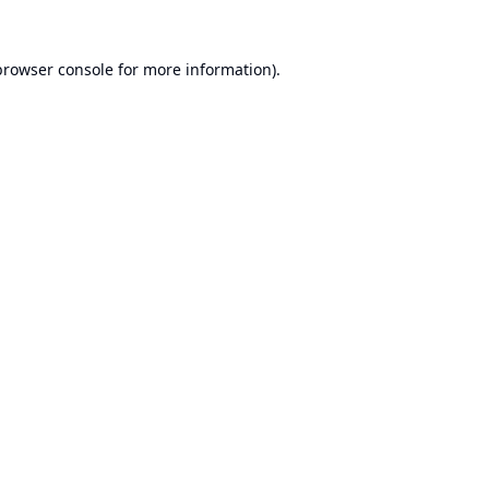
browser console
for more information).