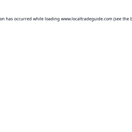
ion has occurred while loading
www.localtradeguide.com
(see the