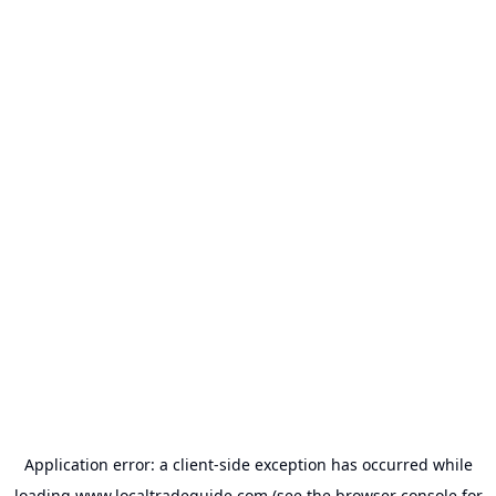
Application error: a
client
-side exception has occurred while
loading
www.localtradeguide.com
(see the
browser console
for