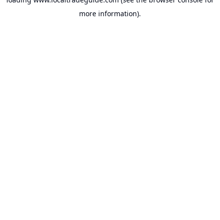
more information).