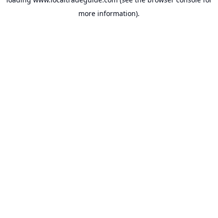
more information).