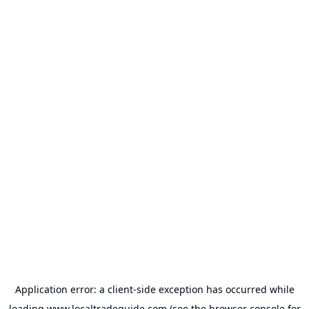
Application error: a
client
-side exception has occurred while
loading
www.localtradeguide.com
(see the
browser console
for