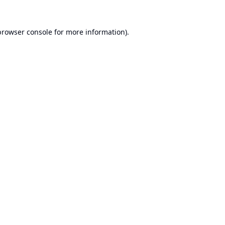
browser console
for more information).