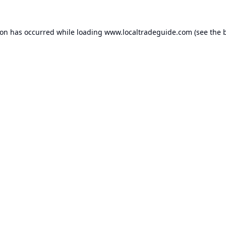
ion has occurred while loading
www.localtradeguide.com
(see the