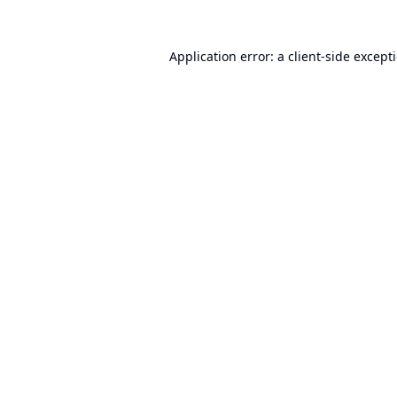
Application error: a
client
-side except