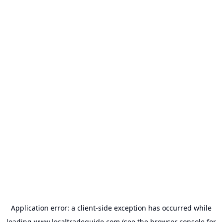
Application error: a
client
-side exception has occurred while
loading
www.localtradeguide.com
(see the
browser console
for