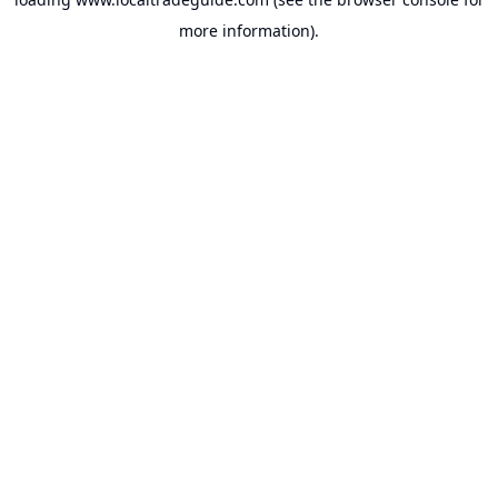
more information).