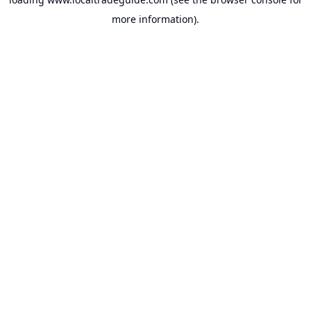
more information).