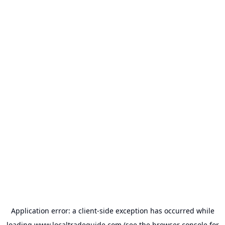
Application error: a
client
-side exception has occurred while
loading
www.localtradeguide.com
(see the
browser console
for