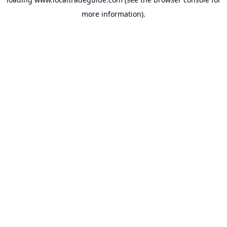
more information).