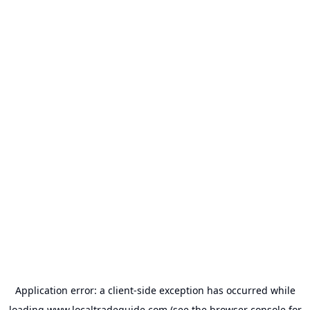
Application error: a
client
-side exception has occurred while
loading
www.localtradeguide.com
(see the
browser console
for