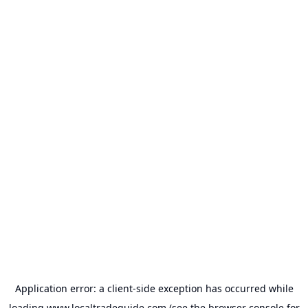
Application error: a
client
-side exception has occurred while
loading
www.localtradeguide.com
(see the
browser console
for