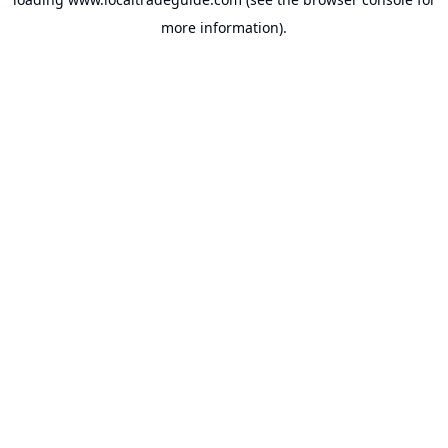
more information).