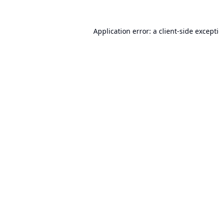
Application error: a
client
-side except