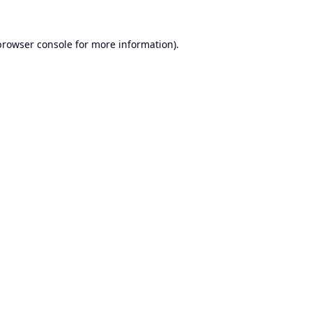
browser console
for more information).