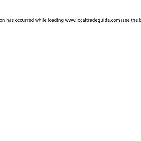
ion has occurred while loading
www.localtradeguide.com
(see the