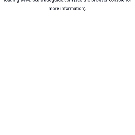
more information).