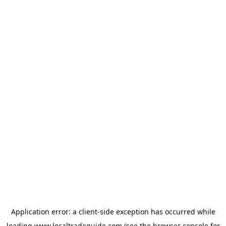
Application error: a
client
-side exception has occurred while
loading
www.localtradeguide.com
(see the
browser console
for