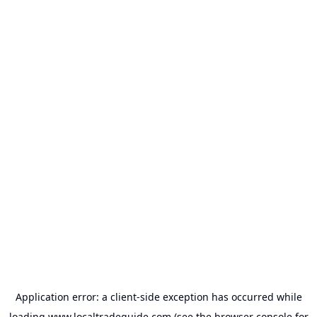
Application error: a
client
-side exception has occurred while
loading
www.localtradeguide.com
(see the
browser console
for