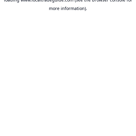
more information).