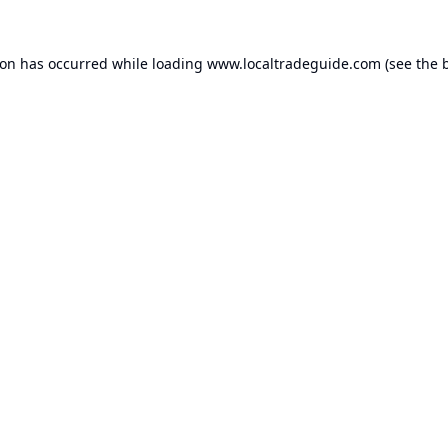
ion has occurred while loading
www.localtradeguide.com
(see the