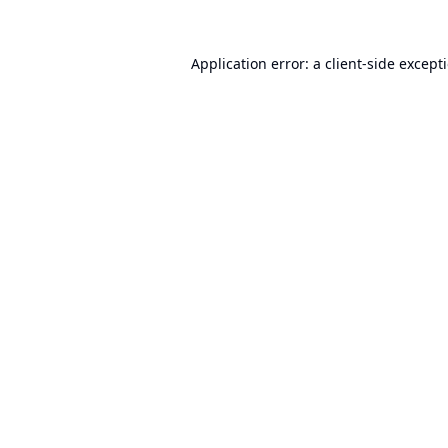
Application error: a
client
-side except