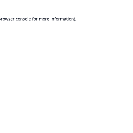
browser console
for more information).