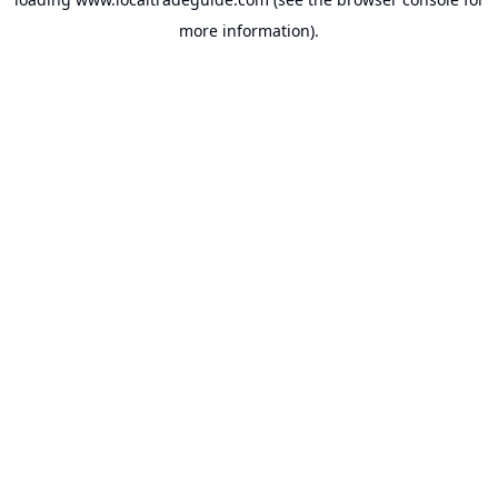
more information).