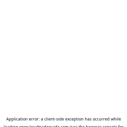
Application error: a
client
-side exception has occurred while
loading
www.localtradeguide.com
(see the
browser console
for