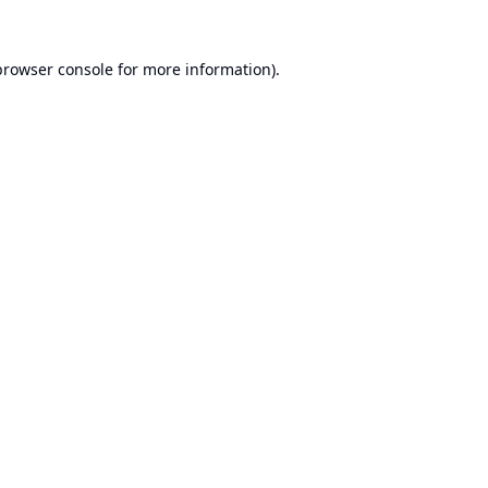
browser console
for more information).