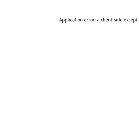
Application error: a
client
-side except