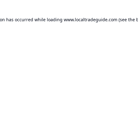
ion has occurred while loading
www.localtradeguide.com
(see the