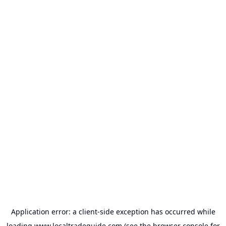
Application error: a
client
-side exception has occurred while
loading
www.localtradeguide.com
(see the
browser console
for