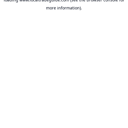
more information).