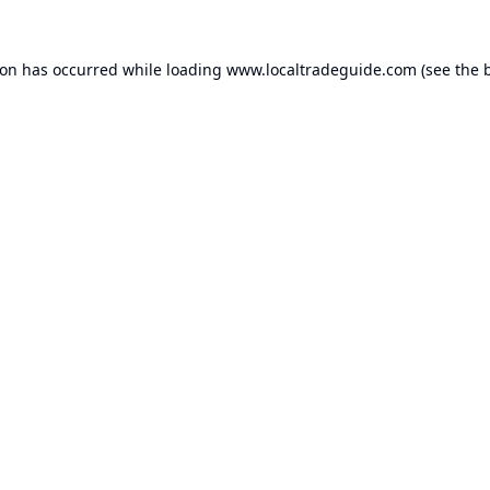
ion has occurred while loading
www.localtradeguide.com
(see the