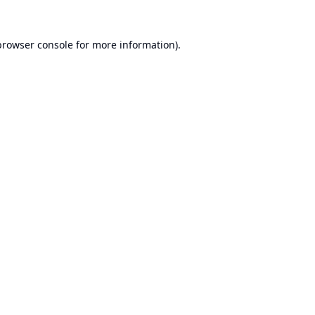
browser console
for more information).