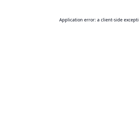
Application error: a
client
-side except