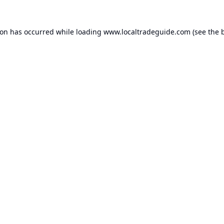
ion has occurred while loading
www.localtradeguide.com
(see the