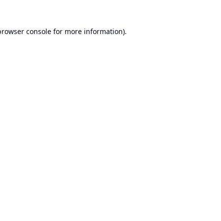
browser console
for more information).