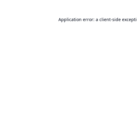
Application error: a
client
-side except