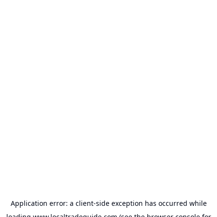
Application error: a
client
-side exception has occurred while
loading
www.localtradeguide.com
(see the
browser console
for