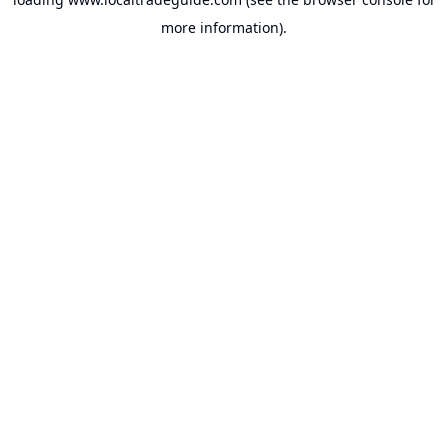
more information).